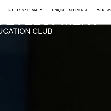
T FOR TRANSFO
FACULTY & SPEAKERS
UNIQUE EXPERIENCE
WHO WE
 DEVELOPMENT
UCATION CLUB