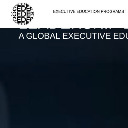
THE CATALYS
EXECUTIVE EDUCATION PROGRAMS
LEADERSHIP
A GLOBAL EXECUTIVE ED