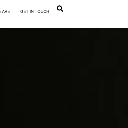
RMATIONAL
 ARE
GET IN TOUCH