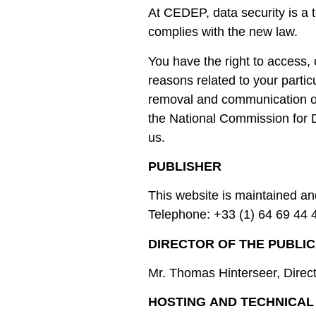
At CEDEP, data security is a 
complies with the new law.
You have the right to access, 
reasons related to your partic
removal and communication of 
the National Commission for 
us.
PUBLISHER
This website is maintained 
Telephone: +33 (1) 64 69 44 
DIRECTOR OF THE PUBLIC
Mr. Thomas Hinterseer, Dire
HOSTING AND TECHNICAL