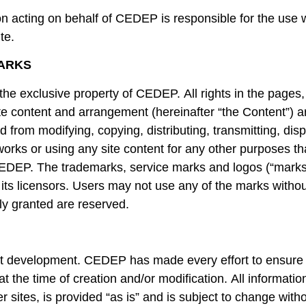
 acting on behalf of CEDEP is responsible for the use 
te.
ARKS
 the exclusive property of CEDEP. All rights in the pages,
 site content and arrangement (hereinafter “the Content”)
 from modifying, copying, distributing, transmitting, displ
 works or using any site content for any other purposes tha
CEDEP. The trademarks, service marks and logos (“marks
its licensors. Users may not use any of the marks without
ly granted are reserved.
t development. CEDEP has made every effort to ensure t
 the time of creation and/or modification. All information,
her sites, is provided “as is” and is subject to change wi