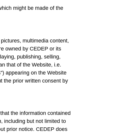
which might be made of the
 pictures, multimedia content,
 are owned by CEDEP or its
aying, publishing, selling,
n that of the Website, i.e.
”) appearing on the Website
 the prior written consent by
hat the information contained
 including but not limited to
thout prior notice. CEDEP does