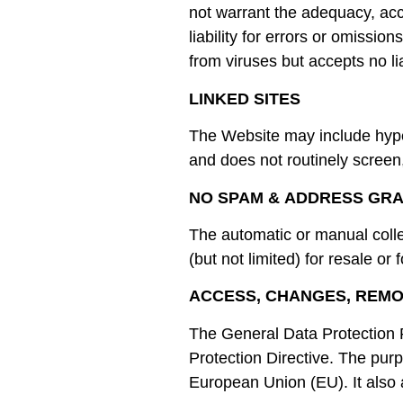
not warrant the adequacy, acc
liability for errors or omissio
from viruses but accepts no l
LINKED SITES
The Website may include hyper
and does not routinely screen
NO SPAM & ADDRESS GR
The automatic or manual coll
(but not limited) for resale or 
ACCESS, CHANGES, REM
The General Data Protection R
Protection Directive. The purpo
European Union (EU). It also 