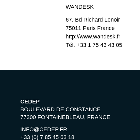
WANDESK
67, Bd Richard Lenoir
75011 Paris France
http://www.wandesk.fr
Tél. +33 1 75 43 43 05
CEDEP
BOULEVARD DE CONSTANCE
77300 FONTAINEBLEAU, FRANCE
INFO@CEDEP.FR
+33 (0) 7 85 45 63 18