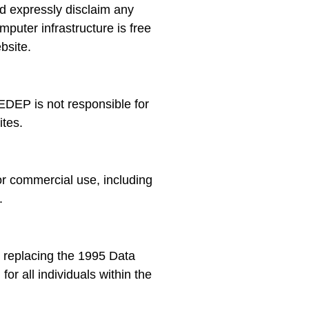
nd expressly disclaim any
mputer infrastructure is free
bsite.
EDEP is not responsible for
ites.
r commercial use, including
.
 replacing the 1995 Data
or all individuals within the