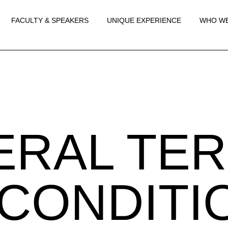
FACULTY & SPEAKERS
UNIQUE EXPERIENCE
WHO WE
ERAL TE
CONDITI