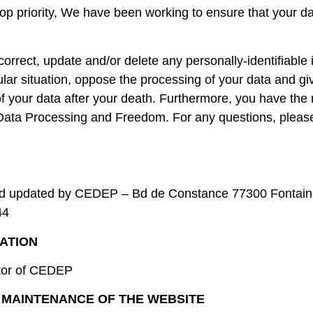
top priority, We have been working to ensure that your d
correct, update and/or delete any personally-identifiable
ular situation, oppose the processing of your data and giv
your data after your death. Furthermore, you have the r
Data Processing and Freedom. For any questions, please 
and updated by CEDEP – Bd de Constance 77300 Fontain
44
ATION
ctor of CEDEP
 MAINTENANCE OF THE WEBSITE