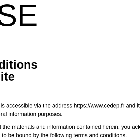
SE
ditions
ite
 accessible via the address https://www.cedep.fr and its 
eral information purposes.
 the materials and information contained herein, you ac
to be bound by the following terms and conditions.