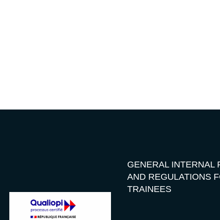
GENERAL INTERNAL 
AND REGULATIONS 
TRAINEES