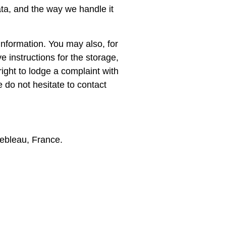
ata, and the way we handle it
 information. You may also, for
e instructions for the storage,
ight to lodge a complaint with
do not hesitate to contact
ebleau, France.