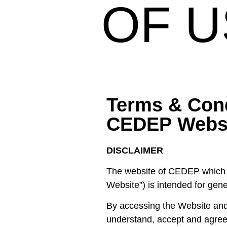
OF U
Terms & Con
CEDEP Webs
DISCLAIMER
The website of CEDEP which is
Website”) is intended for gen
By accessing the Website and
understand, accept and agree 