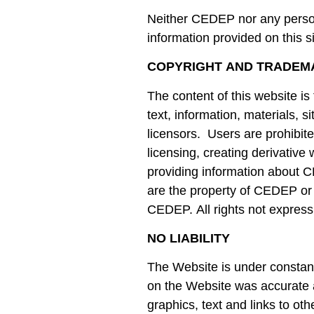
Neither CEDEP nor any person
information provided on this si
COPYRIGHT AND TRADEM
The content of this website is
text, information, materials,
licensors. Users are prohibited
licensing, creating derivative
providing information about 
are the property of CEDEP or 
CEDEP. All rights not express
NO LIABILITY
The Website is under constan
on the Website was accurate at
graphics, text and links to ot