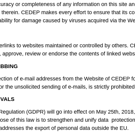
uracy or completeness of any information on this site a
ns therein. CEDEP makes every effort to ensure that its co
iability for damage caused by viruses acquired via the We
links to websites maintained or controlled by others. C
, approve, review or endorse the contents of linked webs
ABBING
ection of e-mail addresses from the Website of CEDEP fo
for the unsolicited sending of e-mails, is strictly prohibited
OVALS
egulation (GDPR) will go into effect on May 25th, 2018,
se of this law is to strengthen and unify data protection f
addresses the export of personal data outside the EU.