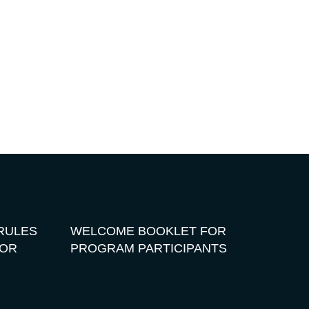
RULES
WELCOME BOOKLET FOR
FOR
PROGRAM PARTICIPANTS