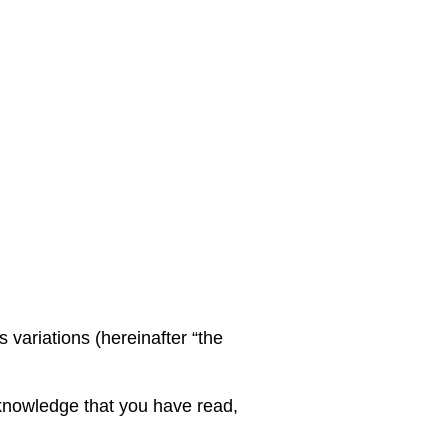
variations (hereinafter “the
knowledge that you have read,