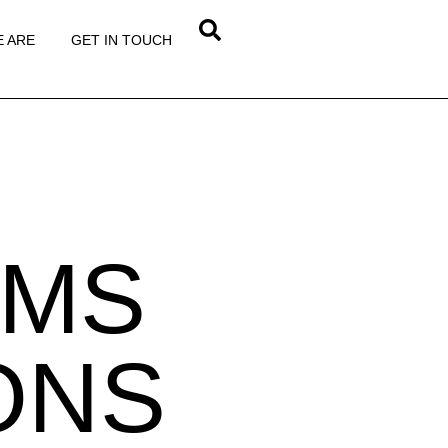
 ARE
GET IN TOUCH
RMS
ONS