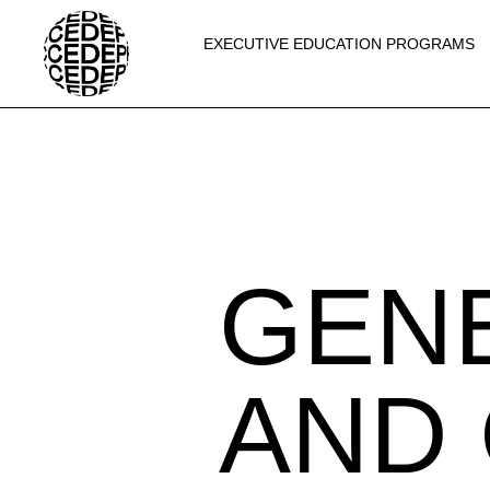
EXECUTIVE EDUCATION PROGRAMS
GEN
AND 