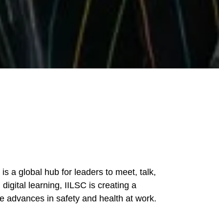
s a global hub for leaders to meet, talk,
igital learning, IILSC is creating a
e advances in safety and health at work.