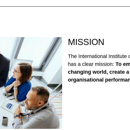
MISSION
The International Institute
has a clear mission:
To em
changing world, create a 
organisational performa