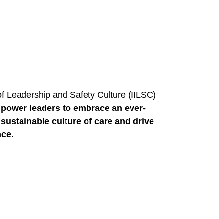
 of Leadership and Safety Culture (IILSC)
power leaders to embrace an ever-
sustainable culture of care and drive
nce.