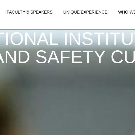
FACULTY & SPEAKERS
UNIQUE EXPERIENCE
WHO WE
IONAL INSTIT
ND SAFETY CUL