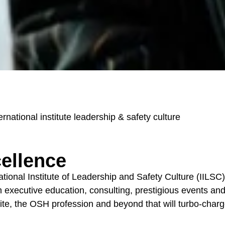
ernational institute leadership & safety culture
cellence
nal Institute of Leadership and Safety Culture (IILSC) i
executive education, consulting, prestigious events and d
ite, the OSH profession and beyond that will turbo-charg