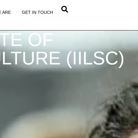
 ARE
GET IN TOUCH
UTE OF
TURE (IILSC)