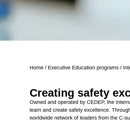
Home
/
Executive Education programs
/
Int
Creating safety ex
Owned and operated by CEDEP, the Internatio
learn and create safety excellence. Through 
worldwide network of leaders f
rom the C-su