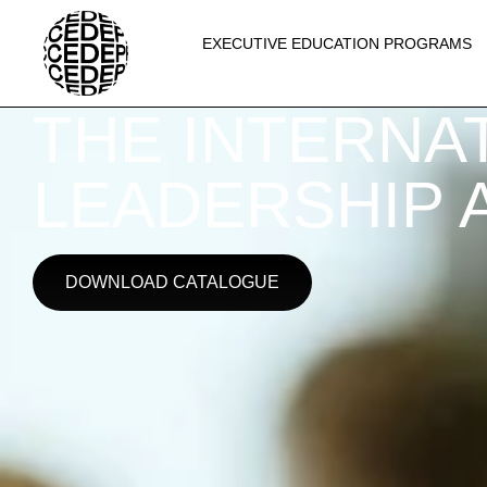
EXECUTIVE EDUCATION PROGRAMS
THE INTERNAT
LEADERSHIP A
DOWNLOAD CATALOGUE