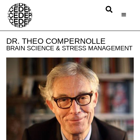
DR. THEO COMPERNOLLE
BRAIN SCIENCE & STRESS MANAGEMENT