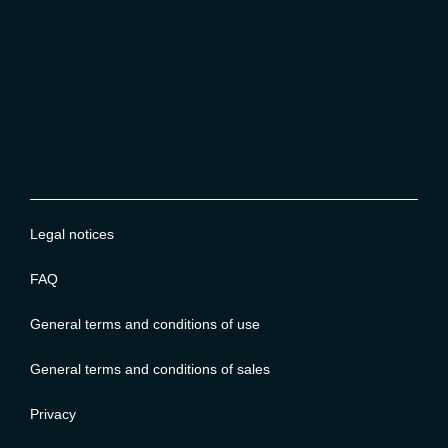
Legal notices
FAQ
General terms and conditions of use
General terms and conditions of sales
Privacy