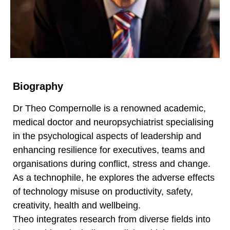
Biography
Dr Theo Compernolle is a renowned academic,
medical doctor and neuropsychiatrist specialising
in the psychological aspects of leadership and
enhancing resilience for executives, teams and
organisations during conflict, stress and change.
As a technophile, he explores the adverse effects
of technology misuse on productivity, safety,
creativity, health and wellbeing.
Theo integrates research from diverse fields into