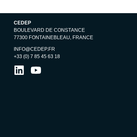
CEDEP
BOULEVARD DE CONSTANCE
77300 FONTAINEBLEAU, FRANCE
INFO@CEDEP.FR
+33 (0) 7 85 45 63 18