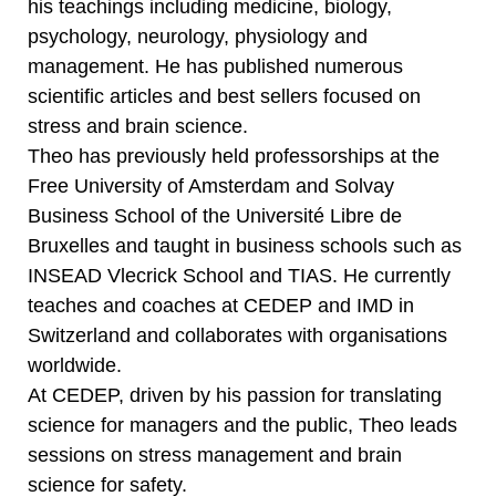
his teachings including medicine, biology,
psychology, neurology, physiology and
management. He has published numerous
scientific articles and best sellers focused on
stress and brain science.
Theo has previously held professorships at the
Free University of Amsterdam and Solvay
Business School of the Université Libre de
Bruxelles and taught in business schools such as
INSEAD Vlecrick School and TIAS. He currently
teaches and coaches at CEDEP and IMD in
Switzerland and collaborates with organisations
worldwide.
At CEDEP, driven by his passion for translating
science for managers and the public, Theo leads
sessions on stress management and brain
science for safety.