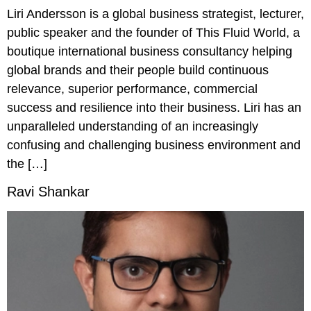
Liri Andersson is a global business strategist, lecturer,
public speaker and the founder of This Fluid World, a
boutique international business consultancy helping
global brands and their people build continuous
relevance, superior performance, commercial
success and resilience into their business. Liri has an
unparalleled understanding of an increasingly
confusing and challenging business environment and
the […]
Ravi Shankar