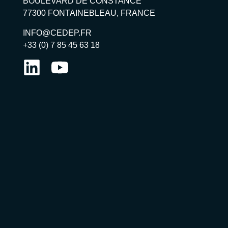
BOULEVARD DE CONSTANCE
77300 FONTAINEBLEAU, FRANCE
INFO@CEDEP.FR
+33 (0) 7 85 45 63 18