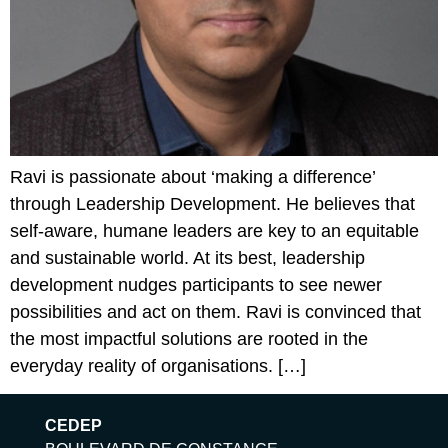
Ravi is passionate about ‘making a difference’
through Leadership Development. He believes that
self-aware, humane leaders are key to an equitable
and sustainable world.​ At its best, leadership
development nudges participants to see newer
possibilities and act on them. Ravi is convinced that
the most impactful solutions are rooted in the
everyday reality of organisations. […]
CEDEP