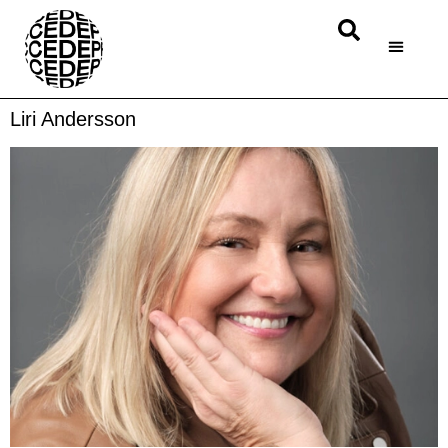
Liri Andersson