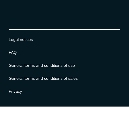
Legal notices
FAQ
General terms and conditions of use
General terms and conditions of sales
Privacy