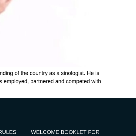
ding of the country as a sinologist. He is
has employed, partnered and competed with
RULES
WELCOME BOOKLET FOR