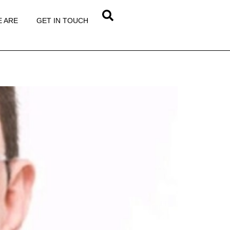
 ARE
GET IN TOUCH