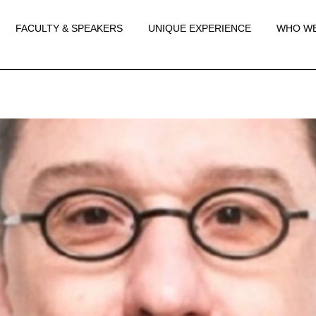
FACULTY & SPEAKERS
UNIQUE EXPERIENCE
WHO WE