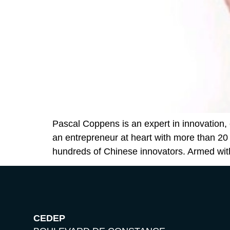
Pascal Coppens is an expert in innovation, 
an entrepreneur at heart with more than 20
hundreds of Chinese innovators. Armed wit
CEDEP