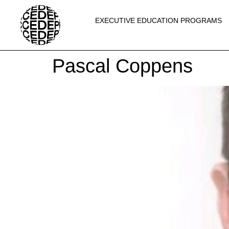
EXECUTIVE EDUCATION PROGRAMS
Pascal Coppens