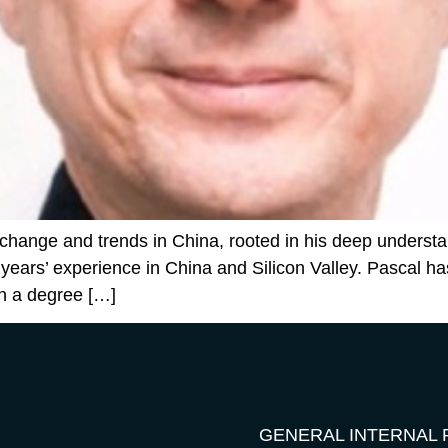
change and trends in China, rooted in his deep understan
 years’ experience in China and Silicon Valley. Pascal 
h a degree […]
GENERAL INTERNAL 