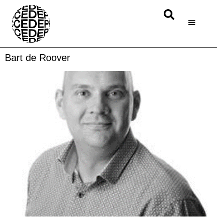
Bart de Roover