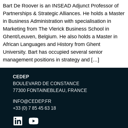
Bart De Roover is an INSEAD Adjunct Professor of
Partnerships & Strategic Alliances. He holds a Master
in Business Administration with specialisation in
Marketing from The Vlerick Business School in
Ghent/Leuven, Belgium. He also holds a Master in
African Languages and History from Ghent
University. Bart has occupied several senior
management positions in strategy and […]
CEDEP
BOULEVARD DE CONSTANCE
77300 FONTAINEBLEAU, FRANCE
INFO@CEDEP.FR
+33 (0) 7 85 45 63 18