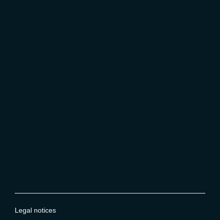
Legal notices