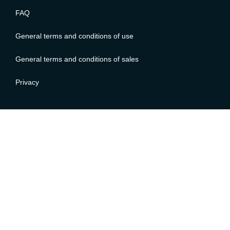
FAQ
General terms and conditions of use
General terms and conditions of sales
Privacy